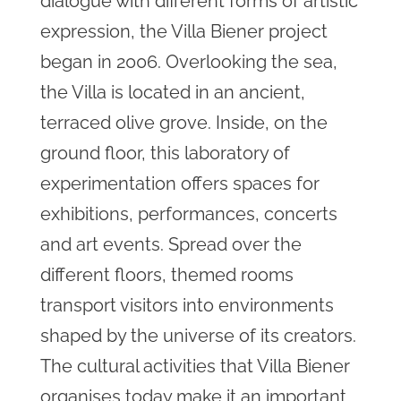
dialogue with different forms of artistic
expression, the Villa Biener project
began in 2006. Overlooking the sea,
the Villa is located in an ancient,
terraced olive grove. Inside, on the
ground floor, this laboratory of
experimentation offers spaces for
exhibitions, performances, concerts
and art events. Spread over the
different floors, themed rooms
transport visitors into environments
shaped by the universe of its creators.
The cultural activities that Villa Biener
organises today make it an important