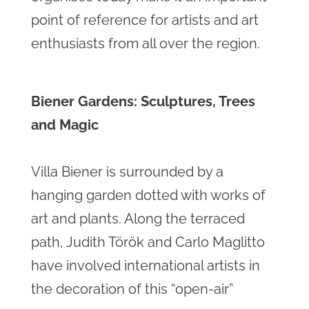
point of reference for artists and art
enthusiasts from all over the region.
Biener Gardens: Sculptures, Trees
and Magic
Villa Biener is surrounded by a
hanging garden dotted with works of
art and plants. Along the terraced
path, Judith Török and Carlo Maglitto
have involved international artists in
the decoration of this “open-air”