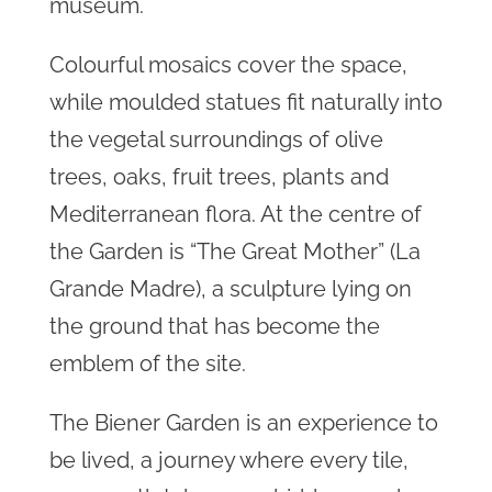
museum.
Colourful mosaics cover the space,
while moulded statues fit naturally into
the vegetal surroundings of olive
trees, oaks, fruit trees, plants and
Mediterranean flora. At the centre of
the Garden is “The Great Mother” (La
Grande Madre), a sculpture lying on
the ground that has become the
emblem of the site.
The Biener Garden is an experience to
be lived, a journey where every tile,