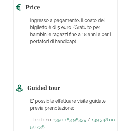
Price
Ingresso a pagamento. Il costo del
biglietto è di 5 euro. (Gratuito per
bambini e ragazzi fino a 18 anni e per i
portatori di handicap)
Guided tour
E' possibile effettuare visite guidate
previa prenotazione:
- telefono:
+39 0183 98339
/
+39 348 00
50 238