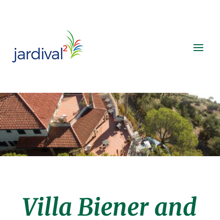
Villa Biener and