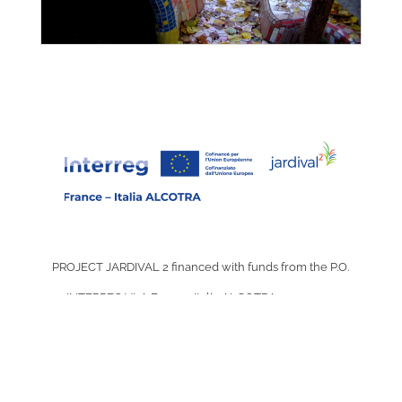
PROJECT JARDIVAL 2 financed with funds from the P.O.
INTERREG VI-A France-Italia ALCOTRA 2021-2027